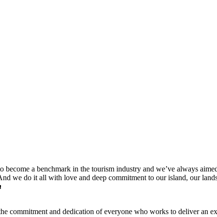
 to become a benchmark in the tourism industry and we’ve always aimed 
 And we do it all with love and deep commitment to our island, our land
n
ts the commitment and dedication of everyone who works to deliver an e