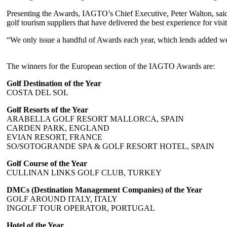
Presenting the Awards, IAGTO’s Chief Executive, Peter Walton, said: 
golf tourism suppliers that have delivered the best experience for visi
“We only issue a handful of Awards each year, which lends added weigh
The winners for the European section of the IAGTO Awards are:
Golf Destination of the Year
COSTA DEL SOL
Golf Resorts of the Year
ARABELLA GOLF RESORT MALLORCA, SPAIN
CARDEN PARK, ENGLAND
EVIAN RESORT, FRANCE
SO/SOTOGRANDE SPA & GOLF RESORT HOTEL, SPAIN
Golf Course of the Year
CULLINAN LINKS GOLF CLUB, TURKEY
DMCs (Destination Management Companies) of the Year
GOLF AROUND ITALY, ITALY
INGOLF TOUR OPERATOR, PORTUGAL
Hotel of the Year