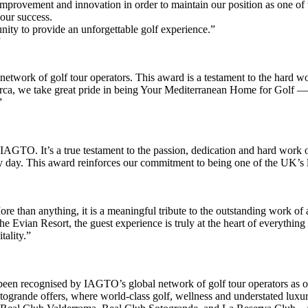
mprovement and innovation in order to maintain our position as one of t
 our success.
ity to provide an unforgettable golf experience.”
etwork of golf tour operators. This award is a testament to the hard 
lorca, we take great pride in being Your Mediterranean Home for Golf —
”
m IAGTO. It’s a true testament to the passion, dedication and hard wor
ry day. This award reinforces our commitment to being one of the UK’s l
 than anything, it is a meaningful tribute to the outstanding work of al
he Evian Resort, the guest experience is truly at the heart of everythi
tality.”
en recognised by IAGTO’s global network of golf tour operators as on
togrande offers, where world-class golf, wellness and understated luxury 