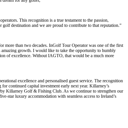
 dream for any golfer,”
rators. This recognition is a true testament to the passion,
golf destination and we are proud to contribute to that reputation.”
or more than two decades. InGolf Tour Operator was one of the first
ts amazing growth. I would like to take the opportunity to humbly
ination of excellence. Without IAGTO, that would be a much more
perational excellence and personalised guest service. The recognition
 for continued capital investment early next year. Killarney’s
earby Killarney Golf & Fishing Club. As we continue to strengthen our
rs five-star luxury accommodation with seamless access to Ireland’s