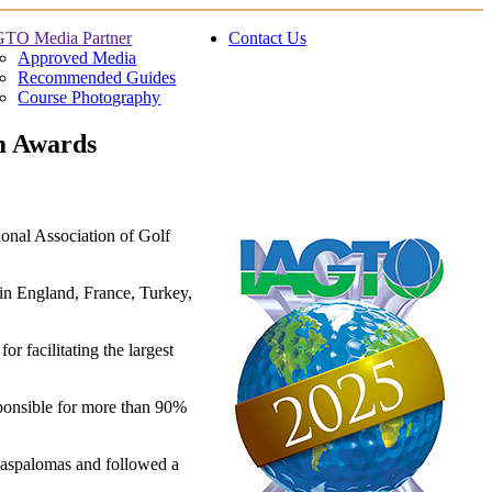
TO Media Partner
Contact Us
Approved Media
Recommended Guides
Course Photography
sm Awards
onal Association of Golf
 in England, France, Turkey,
 facilitating the largest
ponsible for more than 90%
Maspalomas and followed a