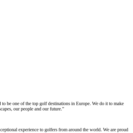
to be one of the top golf destinations in Europe. We do it to make
scapes, our people and our future.”
xceptional experience to golfers from around the world. We are proud