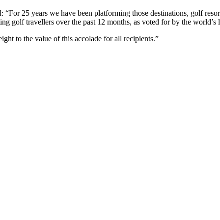
“For 25 years we have been platforming those destinations, golf resort
ting golf travellers over the past 12 months, as voted for by the world’s 
t to the value of this accolade for all recipients.”