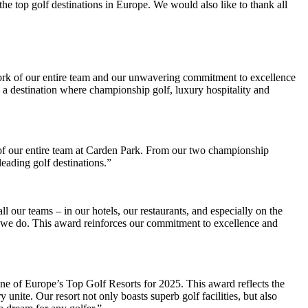
he top golf destinations in Europe. We would also like to thank all
work of our entire team and our unwavering commitment to excellence
 a destination where championship golf, luxury hospitality and
k of our entire team at Carden Park. From our two championship
eading golf destinations.”
l our teams – in our hotels, our restaurants, and especially on the
ng we do. This award reinforces our commitment to excellence and
e of Europe’s Top Golf Resorts for 2025. This award reflects the
unite. Our resort not only boasts superb golf facilities, but also