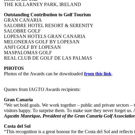
THE KILLARNEY PARK, IRELAND
Outstanding Contribution to Golf Tourism
GRAN CANARIA
SALOBRE HOTEL RESORT & SERENITY
SALOBRE GOLF
LOPESAN HOTELS GRAN CANARIA
MELONERAS GOLF BY LOPESAN
ANFI GOLF BY LOPESAN
MASPALOMAS GOLF
REAL CLUB DE GOLF DE LAS PALMAS
PHOTOS
Photos of the Awards can be downloaded
from this link
.
Quotes from IAGTO Awards recipients:
Gran Canaria
“We set bold goals. We work together – public and private sectors –
visitors happy. To surprise them. To make sure they never forget us.
Agustin Manrique, President of the Gran Canaria Golf Associatio
Costa del Sol
“This recognition is a great honour for the Costa del Sol and reflec