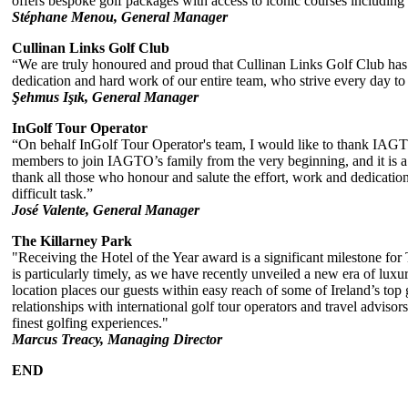
offers bespoke golf packages with access to iconic courses includin
Stéphane Menou, General Manager
Cullinan Links Golf Club
“We are truly honoured and proud that Cullinan Links Golf Club has b
dedication and hard work of our entire team, who strive every day to 
Şehmus Işık, General Manager
InGolf Tour Operator
“On behalf InGolf Tour Operator's team, I would like to thank IAGT
members to join IAGTO’s family from the very beginning, and it is a j
thank all those who honour and salute the effort, work and dedicati
difficult task.”
José Valente, General Manager
The Killarney Park
"Receiving the Hotel of the Year award is a significant milestone for
is particularly timely, as we have recently unveiled a new era of lux
location places our guests within easy reach of some of Ireland’s top
relationships with international golf tour operators and travel adviso
finest golfing experiences."
Marcus Treacy, Managing Director
END