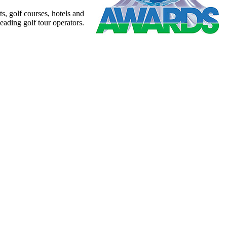
s, golf courses, hotels and
leading golf tour operators.