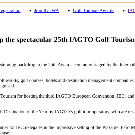
egistration
Join IGTWA
Golf Tourism Awards
IAG
 up the spectacular 25th IAGTO Golf Touri
tunning backdrop to the 25th Awards ceremony staged by the Internati
lf resorts, golf courses, hotels and destination management companies
ognised.
Tourism for hosting the third IAGTO European Convention (IEC) and for
f Destination of the Year by IAGTO’s golf tour operators, who are res
r for IEC delegates in the impressive setting of the Plaza del Faro 
house.