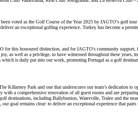
g Real Club Valderrama, Real Club Sotogrande, and La Reserva Club – a
een voted as the Golf Course of the Year 2025 by IAGTO’s golf tour ope
deliver an exceptional golfing experience. Turkey has become a premier 
O for this honoured distinction, and for IAGTO's community support, f
oy, as well as a privilege, to have witnessed throughout these years, i
on which is daily put into our work, promoting Portugal as a golf dest
 The Killarney Park and one that underscores our team’s dedication to o
ury with a comprehensive renovation of all guest rooms and are preparing
 golf destinations, including Ballybunion, Waterville, Tralee and the n
rs, our goal remains clear: to deliver an exceptional experience that pai