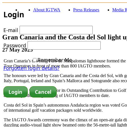
About IGTWA
Press Releases
Media R
Login
E-mail
Gran Canaria and the Costa del Sol light
Password
27 May 2025
Remember Me
Gran Canaria’s towering Faro de Maspalomas lighthouse formed the s
Tour Operators in front of more than 800 IAGTO members.
Forgotten login details?
The honours were led by Gran Canaria and the Costa del Sol, with go
Italy, Portugal, Ireland and Spain’s Mallorca and Sotogrande also rec
Gran Canaria was honoured for its Outstanding Contribution to Golf 
and most productive gathering of IAGTO members to date.
Costa del Sol in Spain’s autonomous Andalucia region was voted Gol
of international golf vacation packages sold worldwide.
The IAGTO Awards ceremony was the climax of an open-air gala dinne
dazzling audio-visual light show beamed onto the 56-metre-tall light