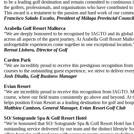
to be a leading golf destination and remain committed to continuous i
the golfers, professionals, and organisations who have contributed to
This award is a testament to the passion and hard work of our commun
Francisco Salado Escaño, President of Málaga Provincial Council
Arabella Golf Resort Mallorca
“We are deeply honoured to be recognised by IAGTO and its global n
across all aspects of the guest journey. At Arabella Golf Resort Mal
unforgettable experiences come together in one exceptional location.
Bernat Llobera, Director of Golf
Carden Park
"We are incredibly proud to receive this prestigious recognition fro
courses to the outstanding guest experience, we strive to deliver eve
Josh Dhallu, Golf Business Manager
Evian Resort
"We are incredibly proud to receive this recognition from IAGTO. More
course, where our field teams consistently go above and beyond. At t
helps position Evian Resort as a leading destination for golf and hospi
Matthieu Camison, General Manager, Evian Resort Golf Club
SO/ Sotogrande Spa & Golf Resort Hotel
“We’re honoured that SO/ Sotogrande Spa & Golf Resort Hotel has be
outstanding service delivered by our team and the distinct lifestyle So