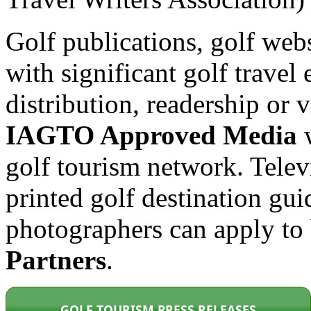
Golf publications, golf web
with significant golf travel 
distribution, readership or
IAGTO Approved Media
w
golf tourism network. Tele
printed golf destination gui
photographers can apply t
Partners
.