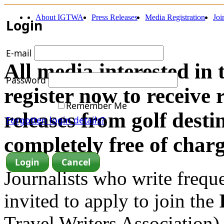
About IGTWA
Press Releases
Media Registration
Jo
Login
E-mail
All media interested in 
Password
register now to receive 
Remember Me
releases from golf dest
Forgotten login details?
completely free of charg
Journalists who write frequen
invited to apply to join the
Travel Writers Association